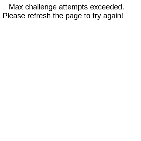
Max challenge attempts exceeded.
Please refresh the page to try again!